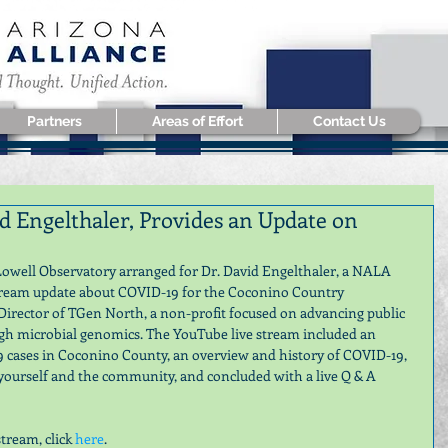
Partners
Areas of Effort
Contact Us
 Engelthaler, Provides an Update on
owell Observatory arranged for Dr. David Engelthaler, a NALA 
tream update about COVID-19 for the Coconino Country 
Director of TGen North, a non-profit focused on advancing public 
ugh microbial genomics. The YouTube live stream included an 
cases in Coconino County, an overview and history of COVID-19, 
 yourself and the community, and concluded with a live Q & A 
tream, click 
here
.