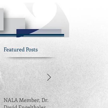
Featured Posts
NALA Member, Dr.
Northern Arizona
David Engelthaler,
Leadership Alliance