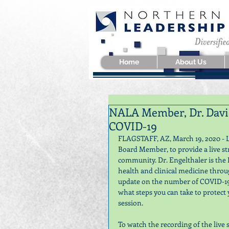
Home
About Us
NALA Member, Dr. David
COVID-19
FLAGSTAFF, AZ, March 19, 2020 - L
Board Member, to provide a live s
community. Dr. Engelthaler is the 
health and clinical medicine thro
update on the number of COVID-19 
what steps you can take to protect
session. 
To watch the recording of the live s