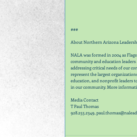
###
About Northern Arizona Leadershi
NALA was formed in 2004 as Flagsta
community and education leaders a
addressing critical needs of our 
represent the largest organization
education, and nonprofit leaders t
in our community. More informatio
Media Contact
T Paul Thomas
928.255.2349, paul.thomas@naleade