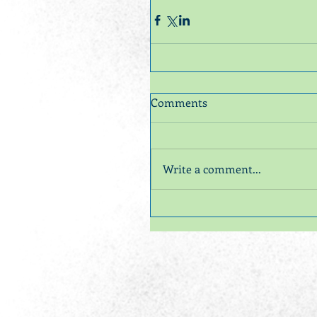
Comments
Write a comment...