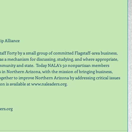
p Alliance
ff Forty by a small group of committed Flagstaff-area business, 
s a mechanism for discussing, studying, and where appropriate, 
community and state.  Today NALA’s 50 nonpartisan members 
s in Northern Arizona, with the mission of bringing business, 
ogether to improve Northern Arizona by addressing critical issues 
n is available at www.naleaders.org.
rs.org 