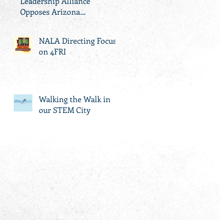
Leadership Alliance
Opposes Arizona
Propositions 126, 127 and
305
NALA Directing Focus
on 4FRI
Walking the Walk in
our STEM City