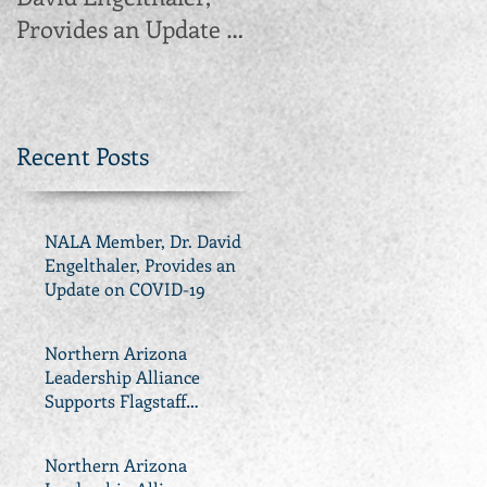
Provides an Update on
Supports Flagstaff
COVID-19
Propositions 417, 418,
419, 420 and 421
Recent Posts
NALA Member, Dr. David
Engelthaler, Provides an
Update on COVID-19
Northern Arizona
Leadership Alliance
Supports Flagstaff
Propositions 417, 418, 419,
420 and 421
Northern Arizona