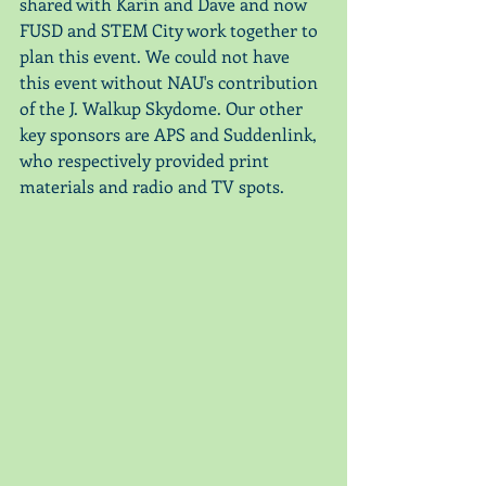
shared with Karin and Dave and now 
FUSD and STEM City work together to 
plan this event. We could not have 
this event without NAU's contribution 
of the J. Walkup Skydome. Our other 
key sponsors are APS and Suddenlink, 
who respectively provided print 
materials and radio and TV spots. 