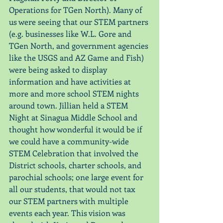
Operations for TGen North). Many of 
us were seeing that our STEM partners 
(e.g. businesses like W.L. Gore and 
TGen North, and government agencies 
like the USGS and AZ Game and Fish) 
were being asked to display 
information and have activities at 
more and more school STEM nights 
around town. Jillian held a STEM 
Night at Sinagua Middle School and 
thought how wonderful it would be if 
we could have a community-wide 
STEM Celebration that involved the 
District schools, charter schools, and 
parochial schools; one large event for 
all our students, that would not tax 
our STEM partners with multiple 
events each year. This vision was 