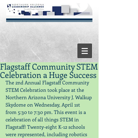
Flagstaff Community STEM
Celebration a Huge Success
The 2nd Annual Flagstaff Community 
STEM Celebration took place at the 
Northern Arizona University J. Walkup 
Skydome on Wednesday, April 1st 
from 5:30 to 7:30 pm. This event is a 
celebration of all things STEM in 
Flagstaff! Twenty-eight K-12 schools 
were represented, including robotics 