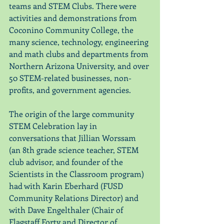
teams and STEM Clubs. There were 
activities and demonstrations from 
Coconino Community College, the 
many science, technology, engineering 
and math clubs and departments from 
Northern Arizona University, and over 
50 STEM-related businesses, non-
profits, and government agencies. 
The origin of the large community 
STEM Celebration lay in 
conversations that Jillian Worssam 
(an 8th grade science teacher, STEM 
club advisor, and founder of the 
Scientists in the Classroom program) 
had with Karin Eberhard (FUSD 
Community Relations Director) and 
with Dave Engelthaler (Chair of 
Flagstaff Forty and Director of 