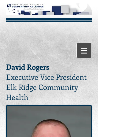
David Rogers
Executive Vice President
Elk Ridge Community
Health