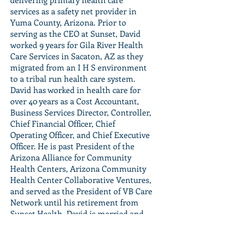
services as a safety net provider in
Yuma County, Arizona. Prior to
serving as the CEO at Sunset, David
worked 9 years for Gila River Health
Care Services in Sacaton, AZ as they
migrated from an I H S environment
to a tribal run health care system.
David has worked in health care for
over 40 years as a Cost Accountant,
Business Services Director, Controller,
Chief Financial Officer, Chief
Operating Officer, and Chief Executive
Officer. He is past President of the
Arizona Alliance for Community
Health Centers, Arizona Community
Health Center Collaborative Ventures,
and served as the President of VB Care
Network until his retirement from
Sunset Health. David is married and
has three children with his permanent