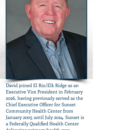
David joined El Rio/Elk Ridge as an
Executive Vice President in February
2026, having previously served as the
Chief Executive Officer for Sunset
Community Health Center from
January 2005 until July 2024. Sunset is
a Federally Qualified Health Center
delivering primary health care