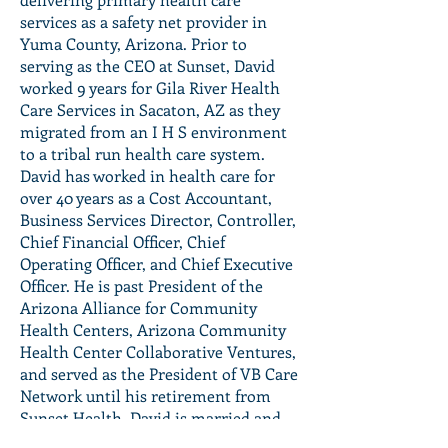
services as a safety net provider in
Yuma County, Arizona. Prior to
serving as the CEO at Sunset, David
worked 9 years for Gila River Health
Care Services in Sacaton, AZ as they
migrated from an I H S environment
to a tribal run health care system.
David has worked in health care for
over 40 years as a Cost Accountant,
Business Services Director, Controller,
Chief Financial Officer, Chief
Operating Officer, and Chief Executive
Officer. He is past President of the
Arizona Alliance for Community
Health Centers, Arizona Community
Health Center Collaborative Ventures,
and served as the President of VB Care
Network until his retirement from
Sunset Health. David is married and
has three children with his permanent