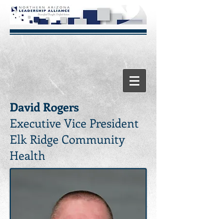
David Rogers
Executive Vice President
Elk Ridge Community
Health