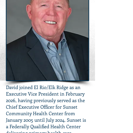
David joined El Rio/Elk Ridge as an
Executive Vice President in February
2026, having previously served as the
Chief Executive Officer for Sunset
Community Health Center from
January 2005 until July 2024. Sunset is
a Federally Qualified Health Center
delivering primary health care